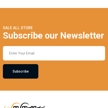
SALE ALL STORE
Subscribe our Newsletter
Subscribe