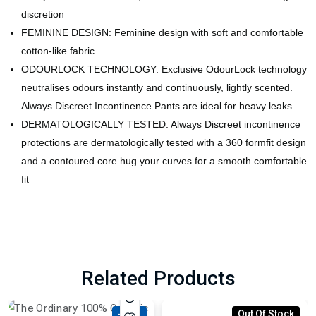
discretion
FEMININE DESIGN: Feminine design with soft and comfortable
cotton-like fabric
ODOURLOCK TECHNOLOGY: Exclusive OdourLock technology
neutralises odours instantly and continuously, lightly scented.
Always Discreet Incontinence Pants are ideal for heavy leaks
DERMATOLOGICALLY TESTED: Always Discreet incontinence
protections are dermatologically tested with a 360 formfit design
and a contoured core hug your curves for a smooth comfortable
fit
Related Products
-18%
Out Of Stock