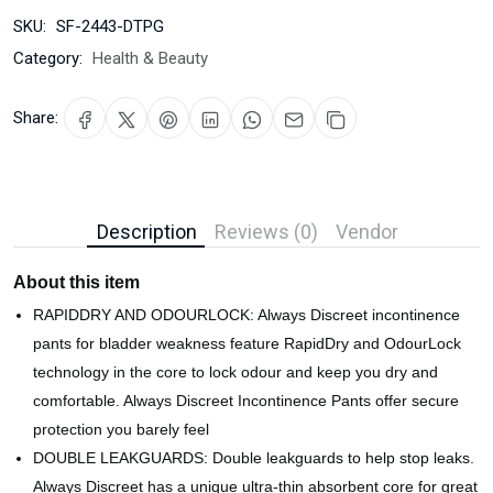
SKU:
SF-2443-DTPG
Category:
Health & Beauty
Share:
Description
Reviews (0)
Vendor
About this item
RAPIDDRY AND ODOURLOCK: Always Discreet incontinence
pants for bladder weakness feature RapidDry and OdourLock
technology in the core to lock odour and keep you dry and
comfortable. Always Discreet Incontinence Pants offer secure
protection you barely feel
DOUBLE LEAKGUARDS: Double leakguards to help stop leaks.
Always Discreet has a unique ultra-thin absorbent core for great