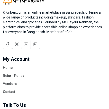
KiKinben.com is an online marketplace in Bangladesh, offering a
wide range of products including makeup, skincare, fashion,
electronics, and groceries. Founded by Mr. Saydur Rahman, the
platform aims to provide accessible online shopping experiences
for everyone in Bangladesh. Member of eCab
My Account
Home
Return Policy
Vendors
Contact
Talk To Us