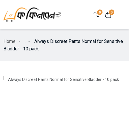
0
0
Home
...
Always Discreet Pants Normal for Sensitive
Bladder - 10 pack