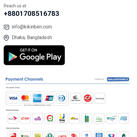
Reach us at
+8801708516783
info@kikinben.com
Dhaka, Bangladesh