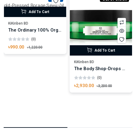
Add To Cart
KiKinben BD
The Ordinary 100% Organic Cold-Pressed Borage Seed Oil 30ml
(0)
৳990.00
৳1,220.00
Add To Cart
KiKinben BD
The Body Shop-Drops Of Youth™ Bouncy Sleeping Mask 90ml
(0)
৳2,930.00
৳3,200.00