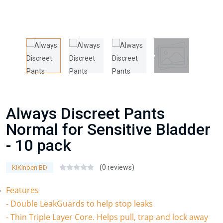
Always Discreet Pants
Normal for Sensitive Bladder
- 10 pack
(0 reviews)
KiKinben BD
Features
- Double LeakGuards to help stop leaks
- Thin Triple Layer Core. Helps pull, trap and lock away