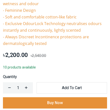
wetness and odour
- Feminine Design
- Soft and comfortable cotton-like fabric
- Exclusive OdourLock Technology neutralises odours
instantly and continuously, lightly scented
- Always Discreet Incontinence protections are
dermatologically tested
৳2,200.00
৳2,540.00
10 products available
Quantity
Add To Cart
Buy Now