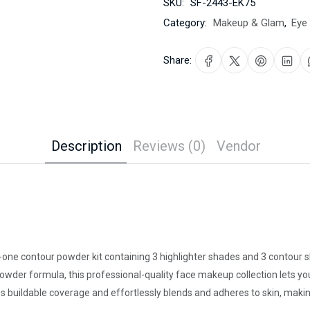
SKU:
SF-2443-EK75
Category:
Makeup & Glam
,
Eye
Share:
Description
Reviews (0)
Vendor
in-one contour powder kit containing 3 highlighter shades and 3 contour
powder formula, this professional-quality face makeup collection lets yo
es buildable coverage and effortlessly blends and adheres to skin, maki