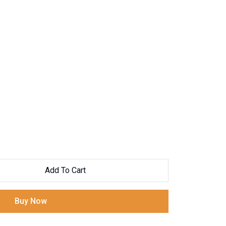
Add To Cart
Buy Now