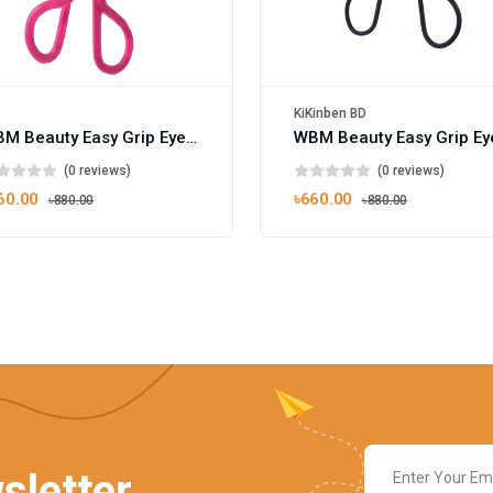
KiKinben BD
WBM Beauty Easy Grip Eyelash Curler Pink
(0 reviews)
(0 reviews)
60.00
৳660.00
৳880.00
৳880.00
sletter