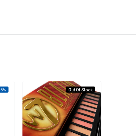
25%
Out Of Stock