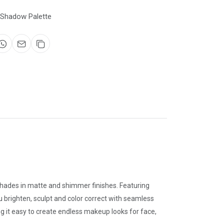
 Shadow Palette
 shades in matte and shimmer finishes. Featuring
u brighten, sculpt and color correct with seamless
ng it easy to create endless makeup looks for face,