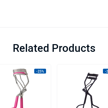
Related Products
-25%
-