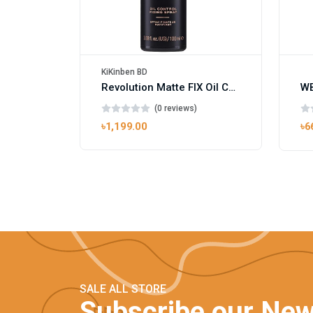
KiKinben BD
Revolution Matte FIX Oil Control Fixing Spray 100ml
(0 reviews)
৳1,199.00
৳6
SALE ALL STORE
Subscribe our New