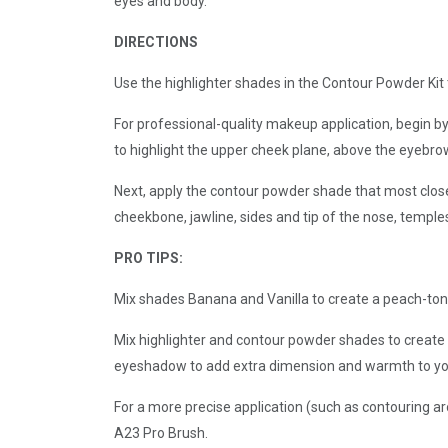
eyes and body.
DIRECTIONS
Use the highlighter shades in the Contour Powder Kit t
For professional-quality makeup application, begin by
to highlight the upper cheek plane, above the eyebrow
Next, apply the contour powder shade that most close
cheekbone, jawline, sides and tip of the nose, temples,
PRO TIPS:
Mix shades Banana and Vanilla to create a peach-tone
Mix highlighter and contour powder shades to create 
eyeshadow to add extra dimension and warmth to yo
For a more precise application (such as contouring a
A23 Pro Brush.