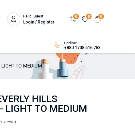
Hello, Guest
0
0
0
Login / Register
Hotline:
+880 1708 516 783
- LIGHT TO MEDIUM
VERLY HILLS
- LIGHT TO MEDIUM
 reviews)