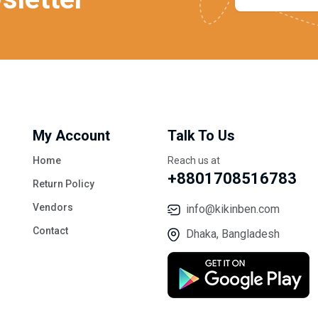
My Account
Talk To Us
Home
Reach us at
+8801708516783
Return Policy
Vendors
info@kikinben.com
Contact
Dhaka, Bangladesh