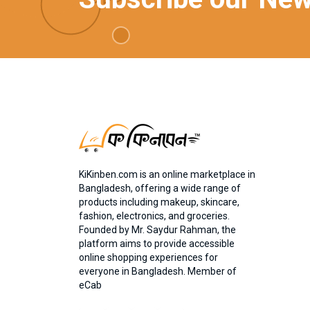
KiKinben.com is an online marketplace in
Bangladesh, offering a wide range of
products including makeup, skincare,
fashion, electronics, and groceries.
Founded by Mr. Saydur Rahman, the
platform aims to provide accessible
online shopping experiences for
everyone in Bangladesh. Member of
eCab