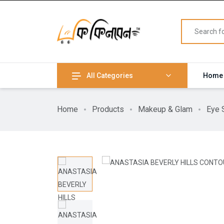
All Categories
Home
Home
Products
Makeup & Glam
Eye 