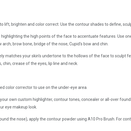
o lift, brighten and color correct. Use the contour shades to define, scul
 highlighting the high points of the face to accentuate features. Use o
 arch, brow bone, bridge of the nose, Cupid's bow and chin.
ly matches your skin's undertone to the hollows of the face to sculpt 
 chin, crease of the eyes, lip line and neck.
d color corrector to use on the under-eye area.
your own custom highlighter, contour tones, concealer or all-over foun
ur eye makeup look.
round the nose), apply the contour powder using A10 Pro Brush. For cont