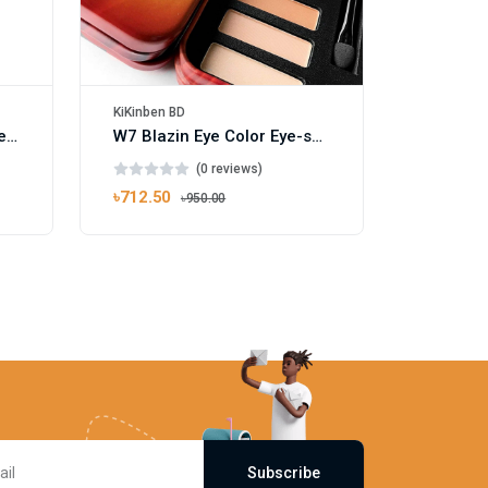
KiKinben BD
WBM Beauty Easy Grip Eyelash Curler Black
W7 Blazin Eye Color Eye-shadow Palette 15.6g
(0 reviews)
৳712.50
৳950.00
Subscribe