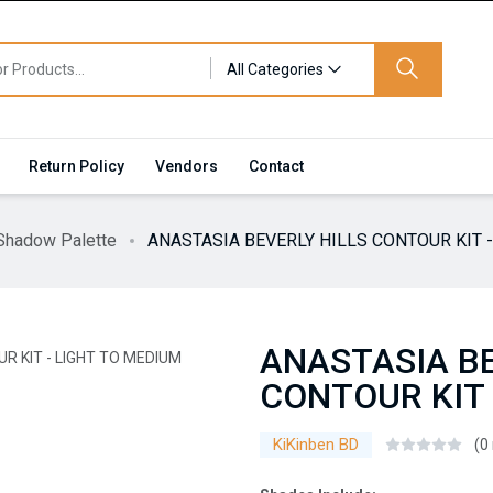
All Categories
Return Policy
Vendors
Contact
Shadow Palette
ANASTASIA BEVERLY HILLS CONTOUR KIT 
ANASTASIA BE
CONTOUR KIT 
KiKinben BD
(0