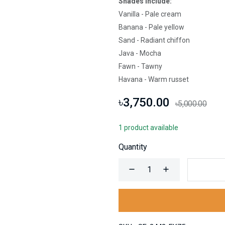
Shades Include:
Vanilla - Pale cream
Banana - Pale yellow
Sand - Radiant chiffon
Java - Mocha
Fawn - Tawny
Havana - Warm russet
৳3,750.00
৳5,000.00
1 product available
Quantity