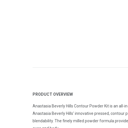
PRODUCT OVERVIEW
Anastasia Beverly Hills Contour Powder Kit is an all-
Anastasia Beverly Hills' innovative pressed, contour 
blendability. The finely milled powder formula provid