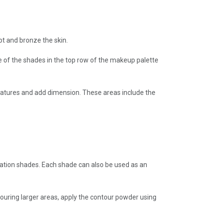
pt and bronze the skin.
ne of the shades in the top row of the makeup palette
features and add dimension. These areas include the
dation shades. Each shade can also be used as an
ouring larger areas, apply the contour powder using