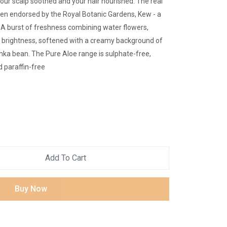
your scalp soothed and your hair nourished. The real
een endorsed by the Royal Botanic Gardens, Kew - a
. A burst of freshness combining water flowers,
c brightness, softened with a creamy background of
ka bean. The Pure Aloe range is sulphate-free,
 paraffin-free
Add To Cart
Buy Now