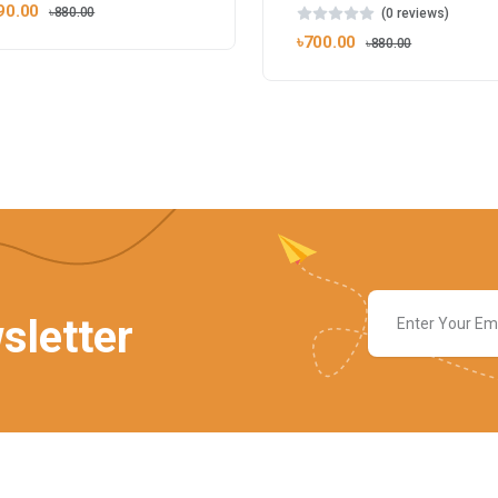
90.00
৳880.00
(0 reviews)
৳700.00
৳880.00
sletter