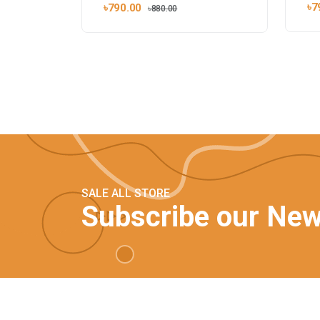
৳7
৳790.00
৳880.00
SALE ALL STORE
Subscribe our New