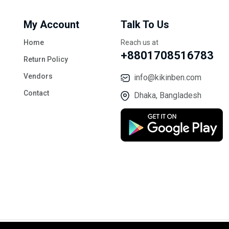
My Account
Talk To Us
Home
Reach us at
+8801708516783
Return Policy
Vendors
info@kikinben.com
Contact
Dhaka, Bangladesh