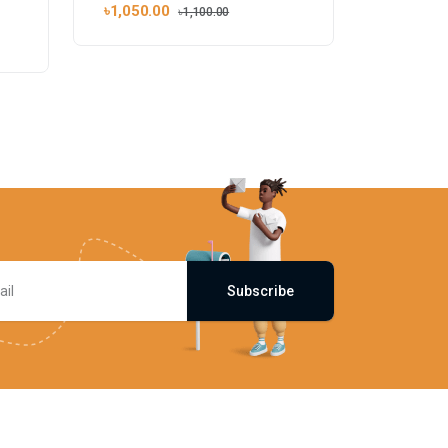
৳1,050.00
৳1,100.00
Subscribe