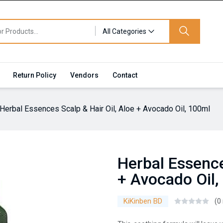
All Categories
Return Policy
Vendors
Contact
Herbal Essences Scalp & Hair Oil, Aloe + Avocado Oil, 100ml
Herbal Essence
+ Avocado Oil,
KiKinben BD
(0