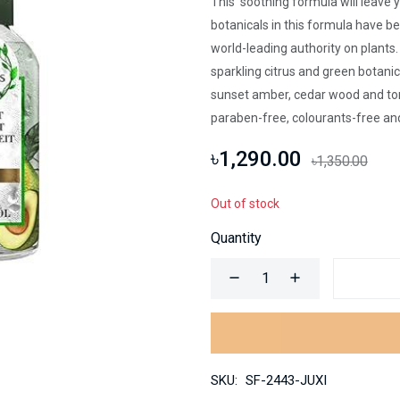
This soothing formula will leave 
botanicals in this formula have b
world-leading authority on plants
sparkling citrus and green botani
sunset amber, cedar wood and ton
paraben-free, colourants-free and
৳1,290.00
৳1,350.00
Out of stock
Quantity
SKU:
SF-2443-JUXI