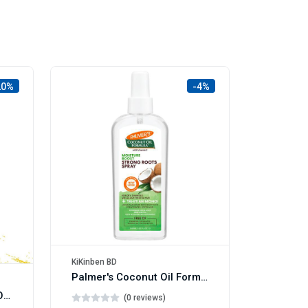
20%
-4%
KiKinben BD
Palmer's Coconut Oil Formula Strong Roots Spray 150ml
Superdrug Hair Therapy Oil with Macadamia 50ml
(0 reviews)