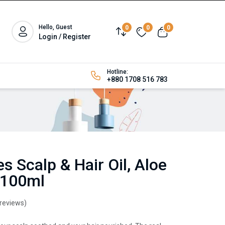
Hello, Guest
0
0
0
Login / Register
Hotline:
+880 1708 516 783
s Scalp & Hair Oil, Aloe
 100ml
 reviews)