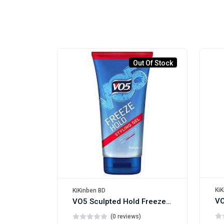
Out Of Stock
KiK
KiKinben BD
VO5 Sculpted Hold Freeze Hair Gel 200ml
(0 reviews)