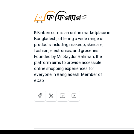
KiKinben.com is an online marketplace in
Bangladesh, offering a wide range of
products including makeup, skincare,
fashion, electronics, and groceries.
Founded by Mr. Saydur Rahman, the
platform aims to provide accessible
online shopping experiences for
everyone in Bangladesh. Member of
eCab