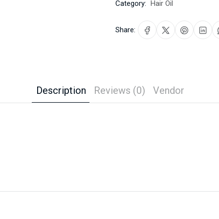
Category:
Hair Oil
Share:
Description
Reviews (0)
Vendor