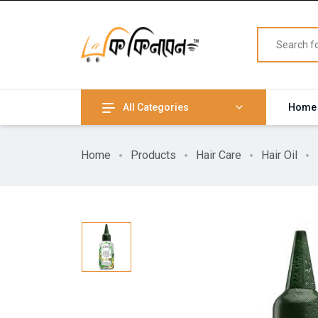
All Categories
Home
Home
Products
Hair Care
Hair Oil