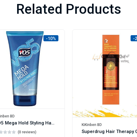
Related Products
-10%
-
inben BD
VO5 Mega Hold Styling Hair Gel 200ml
KiKinben BD
(0 reviews)