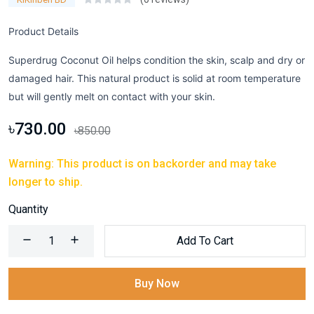
Product Details
Superdrug Coconut Oil helps condition the skin, scalp and dry or
damaged hair. This natural product is solid at room temperature
but will gently melt on contact with your skin.
৳730.00
৳850.00
Warning: This product is on backorder and may take
longer to ship.
Quantity
Add To Cart
Buy Now