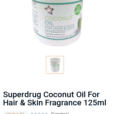
Superdrug Coconut Oil For
Hair & Skin Fragrance 125ml
(0 reviews)
KiKinben BD