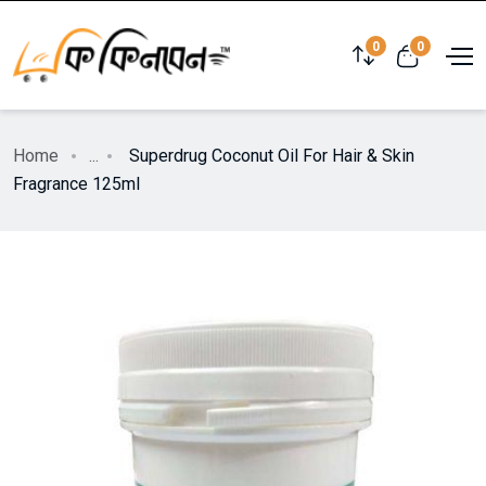
0
0
Home
...
Superdrug Coconut Oil For Hair & Skin
Fragrance 125ml