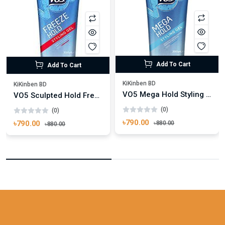
Add To Cart
Add To Cart
KiKinben BD
KiKinben BD
VO5 Mega Hold Styling Hair Gel 200ml
VO5 Sculpted Hold Freeze Hair Gel 200ml
(0)
(0)
৳790.00
৳790.00
৳880.00
৳880.00