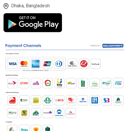
Dhaka, Bangladesh