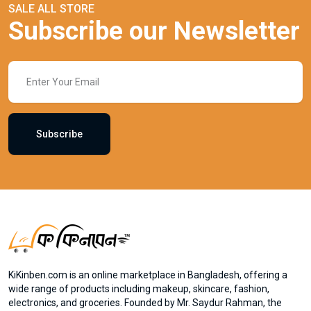
SALE ALL STORE
Subscribe our Newsletter
Subscribe
KiKinben.com is an online marketplace in Bangladesh, offering a
wide range of products including makeup, skincare, fashion,
electronics, and groceries. Founded by Mr. Saydur Rahman, the