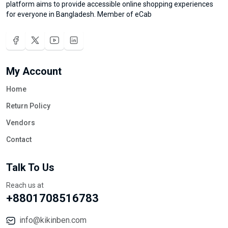
platform aims to provide accessible online shopping experiences
for everyone in Bangladesh. Member of eCab
My Account
Home
Return Policy
Vendors
Contact
Talk To Us
Reach us at
+8801708516783
info@kikinben.com