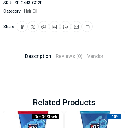
SKU:
SF-2443-GO2F
Category:
Hair Oil
Share:
Description
Reviews (0)
Vendor
Related Products
Out Of Stock
-10%