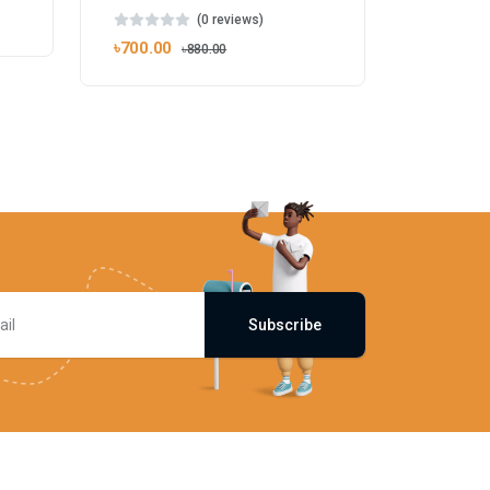
(0 reviews)
৳700.00
৳880.00
Subscribe