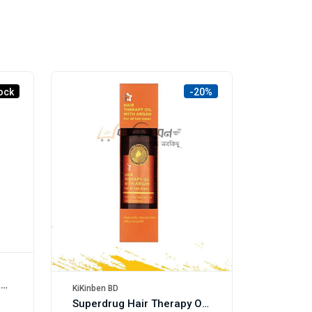
ock
-20%
Herbal Essences Scalp & Hair Oil, Aloe + Avocado Oil, 100ml
KiKinben BD
Superdrug Hair Therapy Oil with Macadamia 50ml