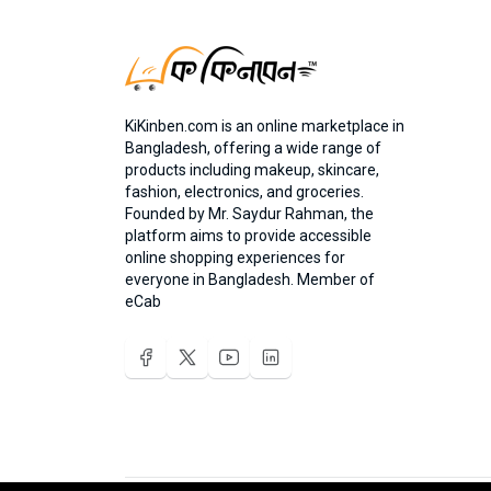
KiKinben.com is an online marketplace in
Bangladesh, offering a wide range of
products including makeup, skincare,
fashion, electronics, and groceries.
Founded by Mr. Saydur Rahman, the
platform aims to provide accessible
online shopping experiences for
everyone in Bangladesh. Member of
eCab