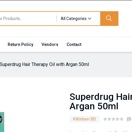
All Categories
Return Policy
Vendors
Contact
Superdrug Hair Therapy Oil with Argan 50ml
Superdrug Hair
Argan 50ml
KiKinben BD
(0