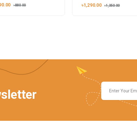
90.00
৳1,290.00
৳880.00
৳1,350.00
sletter