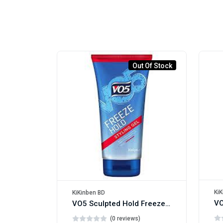
Out Of Stock
KiK
KiKinben BD
VO5 Sculpted Hold Freeze Hair Gel 200ml
(0 reviews)