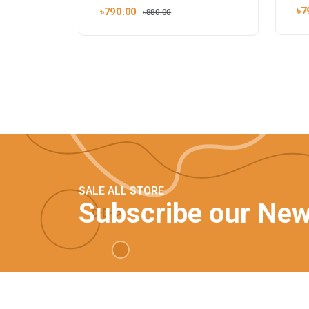
৳7
৳790.00
৳880.00
SALE ALL STORE
Subscribe our New