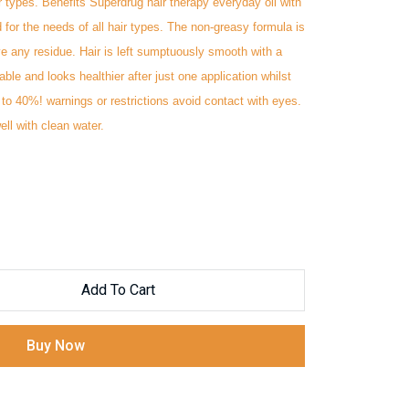
r types. Benefits Superdrug hair therapy everyday oil with
for the needs of all hair types. The non-greasy formula is
e any residue. Hair is left sumptuously smooth with a
le and looks healthier after just one application whilst
to 40%! warnings or restrictions ‭avoid contact with eyes.
ll with ‭clean water.
Add To Cart
Buy Now