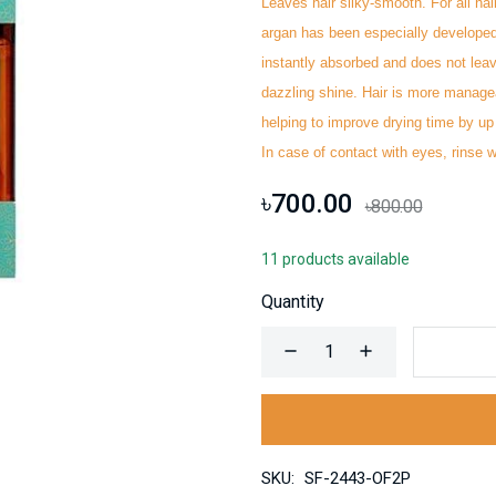
Leaves hair silky-smooth. For all hai
argan has been especially developed 
instantly absorbed and does not leav
dazzling shine. Hair is more manageab
helping to improve drying time by up 
In case of ‭contact with eyes, rinse we
৳700.00
৳800.00
11 products available
Quantity
SKU:
SF-2443-OF2P