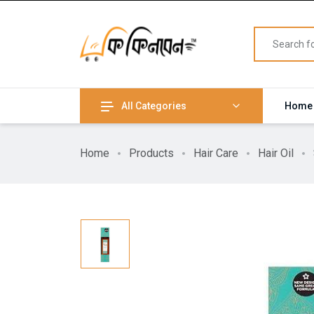
All Categories
Home
Home
Products
Hair Care
Hair Oil