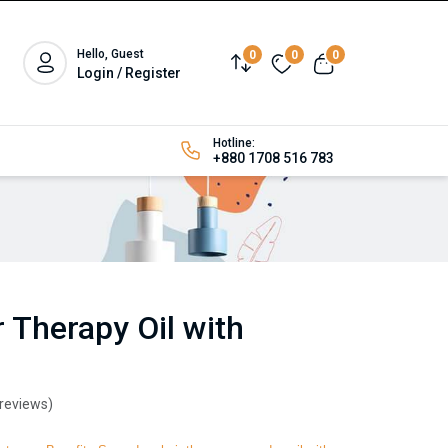
Hello, Guest
0
0
0
Login / Register
Hotline:
+880 1708 516 783
 Therapy Oil with
 reviews)