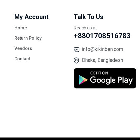
My Account
Talk To Us
Home
Reach us at
+8801708516783
Return Policy
Vendors
info@kikinben.com
Contact
Dhaka, Bangladesh