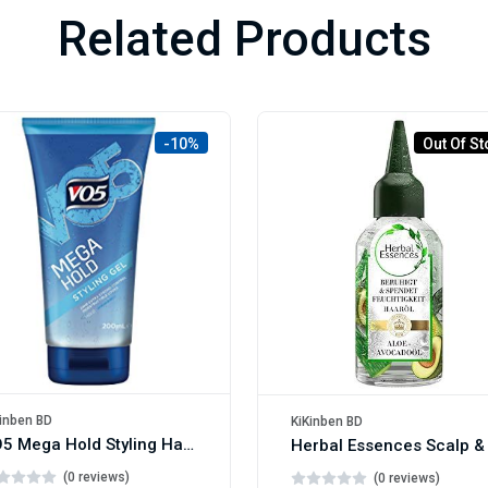
Related Products
-10%
Out Of St
inben BD
KiKinben BD
VO5 Mega Hold Styling Hair Gel 200ml
(0 reviews)
(0 reviews)