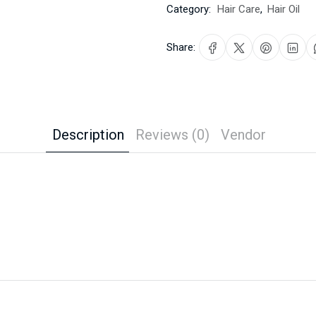
Category:
Hair Care
,
Hair Oil
Share:
Description
Reviews (0)
Vendor